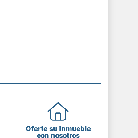
Oferte su inmueble
con nosotros