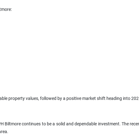
ltmore:
able property values, followed by a positive market shift heading into 202
 Biltmore continues to be a solid and dependable investment. The recent 
area.