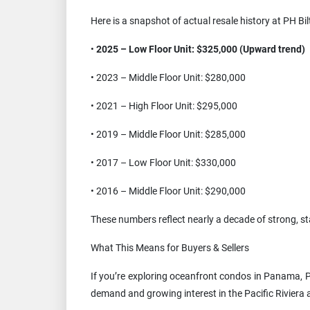
Here is a snapshot of actual resale history at PH Bi
•
2025 – Low Floor Unit: $325,000 (Upward trend)
• 2023 – Middle Floor Unit: $280,000
• 2021 – High Floor Unit: $295,000
• 2019 – Middle Floor Unit: $285,000
• 2017 – Low Floor Unit: $330,000
• 2016 – Middle Floor Unit: $290,000
These numbers reflect nearly a decade of strong, st
What This Means for Buyers & Sellers
If you’re exploring oceanfront condos in Panama, PH
demand and growing interest in the Pacific Riviera 