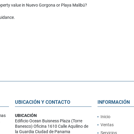
roperty value in Nuevo Gorgona or Playa Malibú?
guidance.
UBICACIÓN Y CONTACTO
INFORMACIÓN
mas
UBICACIÓN
Inicio
,
Edificio Ocean Buisness Plaza (Torre
Ventas
Banesco) Oficina 1610 Calle Aquilino de
la Guardia Ciudad de Panama
Servicios