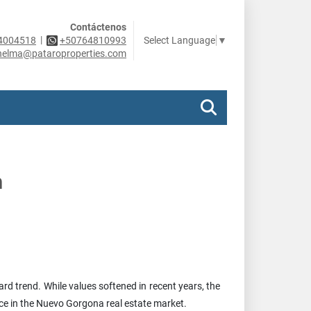
Contáctenos
|
Select Language
▼
4004518
+50764810993
helma@pataroproperties.com
h
d trend. While values softened in recent years, the
ce in the Nuevo Gorgona real estate market.