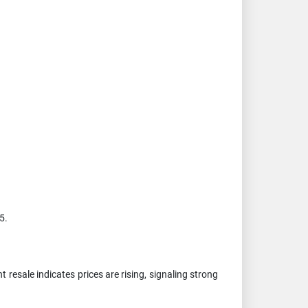
5.
resale indicates prices are rising, signaling strong