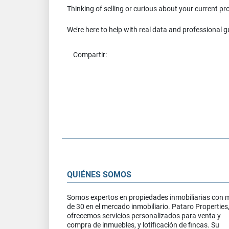
Thinking of selling or curious about your current p
We’re here to help with real data and professional 
Compartir:
QUIÉNES SOMOS
Somos expertos en propiedades inmobiliarias con 
de 30 en el mercado inmobiliario. Pataro Properties
ofrecemos servicios personalizados para venta y
compra de inmuebles, y lotificación de fincas. Su