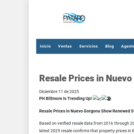
Inicio
Ventas
Servicios
Blog
Agent
Resale Prices in Nuev
Diciembre 11 de 2025
PH Biltmore Is Trending Up!
Resale Prices in Nuevo Gorgona Show Renewed S
Based on verified resale data from 2016 through 20
latest 2025 resale confirms that property prices i