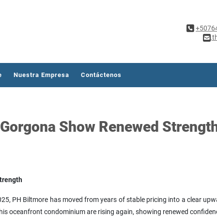
+5076
t
e
Nuestra Empresa
Contáctenos
o Gorgona Show Renewed Strengt
trength
25, PH Biltmore has moved from years of stable pricing into a clear upwar
n this oceanfront condominium are rising again, showing renewed confiden