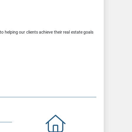
 helping our clients achieve their real estate goals