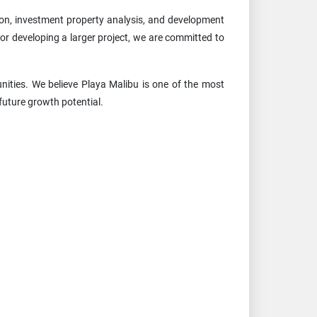
ion, investment property analysis, and development
or developing a larger project, we are committed to
ities. We believe Playa Malibu is one of the most
future growth potential.