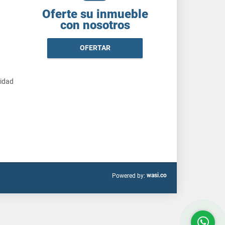
Oferte su inmueble
con nosotros
OFERTAR
cidad
wasi.co
Powered by: