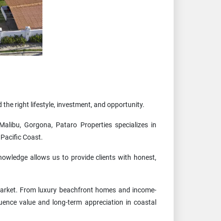
 the right lifestyle, investment, and opportunity.
alibu, Gorgona, Pataro Properties specializes in
Pacific Coast.
nowledge allows us to provide clients with honest,
 market. From luxury beachfront homes and income-
uence value and long-term appreciation in coastal