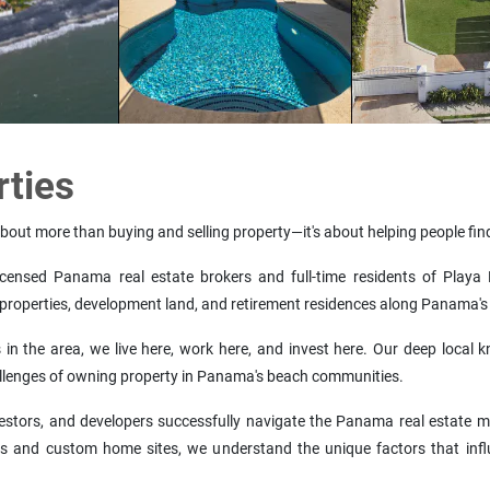
rties
about more than buying and selling property—it's about helping people find
nsed Panama real estate brokers and full-time residents of Playa M
properties, development land, and retirement residences along Panama's 
n the area, we live here, work here, and invest here. Our deep local k
allenges of owning property in Panama's beach communities.
investors, and developers successfully navigate the Panama real estate
s and custom home sites, we understand the unique factors that infl