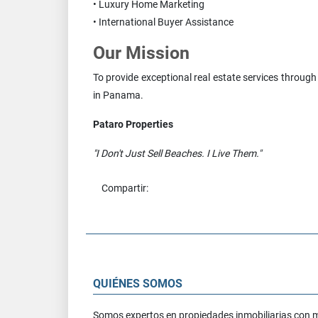
• Luxury Home Marketing
• International Buyer Assistance
Our Mission
To provide exceptional real estate services through
in Panama.
Pataro Properties
"I Don't Just Sell Beaches. I Live Them."
Compartir:
QUIÉNES SOMOS
Somos expertos en propiedades inmobiliarias con 