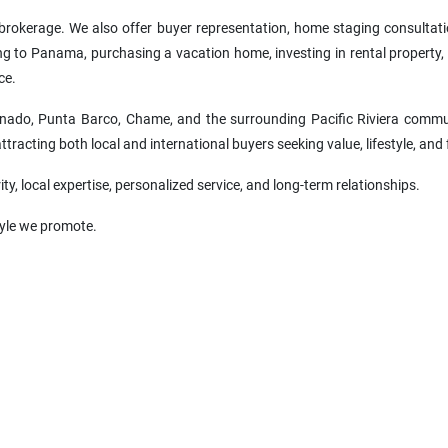
e brokerage. We also offer buyer representation, home staging consultat
ing to Panama, purchasing a vacation home, investing in rental property, 
ce.
nado, Punta Barco, Chame, and the surrounding Pacific Riviera commun
racting both local and international buyers seeking value, lifestyle, and 
ity, local expertise, personalized service, and long-term relationships.
style we promote.