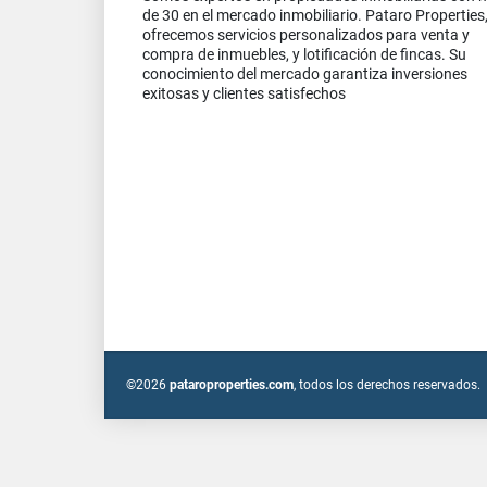
de 30 en el mercado inmobiliario. Pataro Properties
ofrecemos servicios personalizados para venta y
compra de inmuebles, y lotificación de fincas. Su
conocimiento del mercado garantiza inversiones
exitosas y clientes satisfechos
©2026
pataroproperties.com
, todos los derechos reservados.