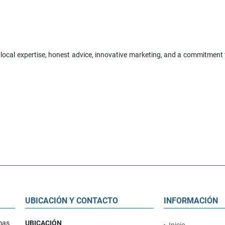
 local expertise, honest advice, innovative marketing, and a commitment to
UBICACIÓN Y CONTACTO
INFORMACIÓN
mas
UBICACIÓN