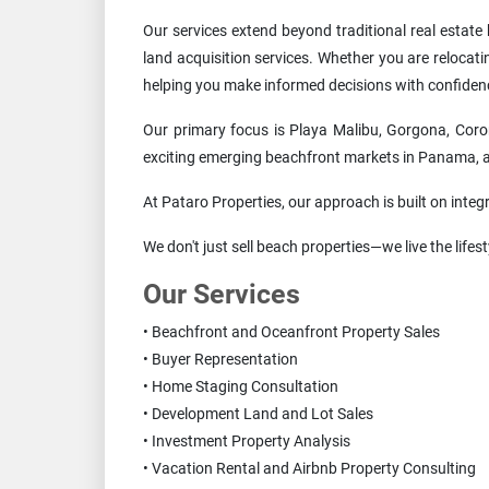
Our services extend beyond traditional real estat
land acquisition services. Whether you are relocat
helping you make informed decisions with confiden
Our primary focus is Playa Malibu, Gorgona, Coro
exciting emerging beachfront markets in Panama, att
At Pataro Properties, our approach is built on integr
We don't just sell beach properties—we live the life
Our Services
• Beachfront and Oceanfront Property Sales
• Buyer Representation
• Home Staging Consultation
• Development Land and Lot Sales
• Investment Property Analysis
• Vacation Rental and Airbnb Property Consulting