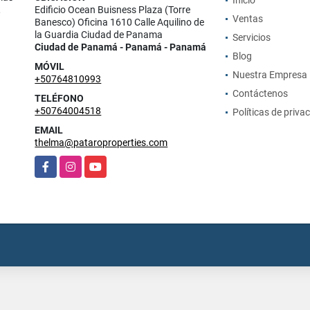
Inicio
,
Edificio Ocean Buisness Plaza (Torre
Ventas
Banesco) Oficina 1610 Calle Aquilino de
la Guardia Ciudad de Panama
Servicios
Ciudad de Panamá - Panamá - Panamá
Blog
MÓVIL
Nuestra Empresa
+50764810993
Contáctenos
TELÉFONO
+50764004518
Políticas de priva
EMAIL
thelma@pataroproperties.com
Facebook
Instagram
YouTube