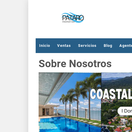
Inicio
Ventas
Servicios
Blog
Agent
Sobre Nosotros