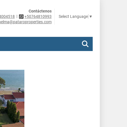
Contáctenos
|
Select Language
▼
4004518
+50764810993
helma@pataroproperties.com