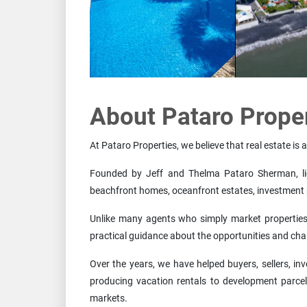
About Pataro Prope
At Pataro Properties, we believe that real estate is 
Founded by Jeff and Thelma Pataro Sherman, lice
beachfront homes, oceanfront estates, investment 
Unlike many agents who simply market properties i
practical guidance about the opportunities and ch
Over the years, we have helped buyers, sellers, 
producing vacation rentals to development parcel
markets.