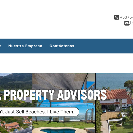
+5076
t
e
Nuestra Empresa
Contáctenos